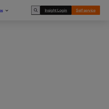
Insight Login
Self service
es
es
Cards
ghts
Clover Flex