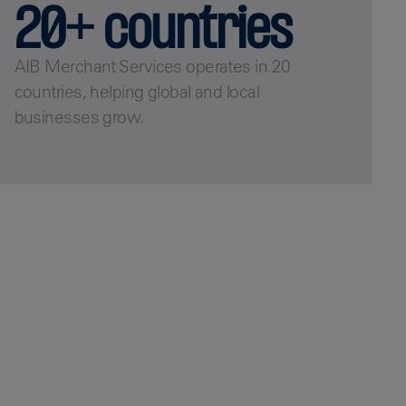
20+ countries
AIB Merchant Services operates in 20
countries, helping global and local
businesses grow.