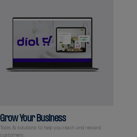
Grow Your Business
Tools & solutions to help you reach and reward
customers.