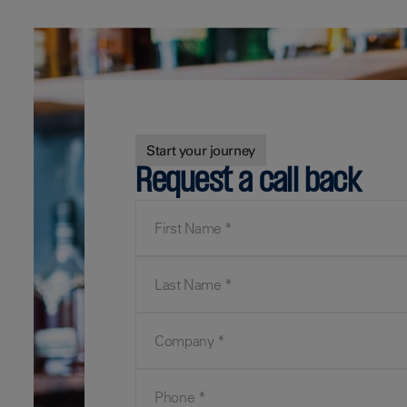
Start your journey
Request a call back
First Name
Last Name
Company
Phone