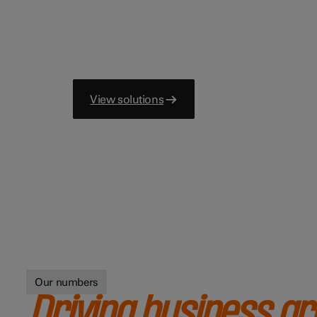
View solutions
Our numbers
Driving business g