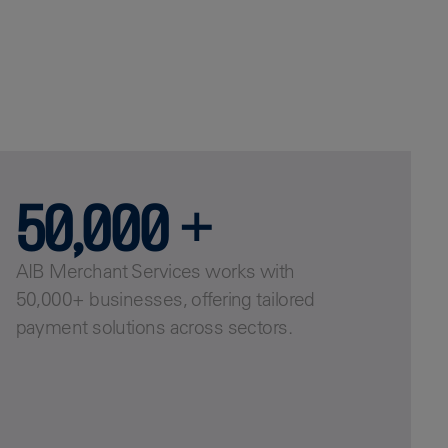
50,000 +
AIB Merchant Services works with
50,000+ businesses, offering tailored
payment solutions across sectors.