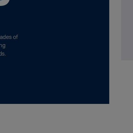
cades of
ing
ds.