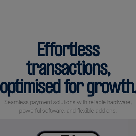
Find out more
Effortless
transactions,
optimised for growth
Seamless payment solutions with reliable hardware,
powerful software, and flexible add-ons.