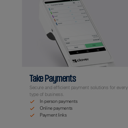
Take Payments
Secure and efficient payment solutions for every
type of business.
In person payments
Online payments
Payment links