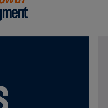
ayment
s