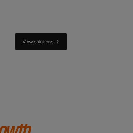
View solutions
rowth