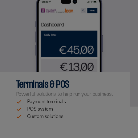
Terminals & POS
Powerful solutions to help run your business.
Payment terminals
POS system
Custom solutions