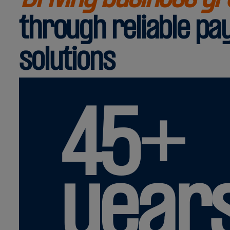
through reliable p
solutions
45+
year