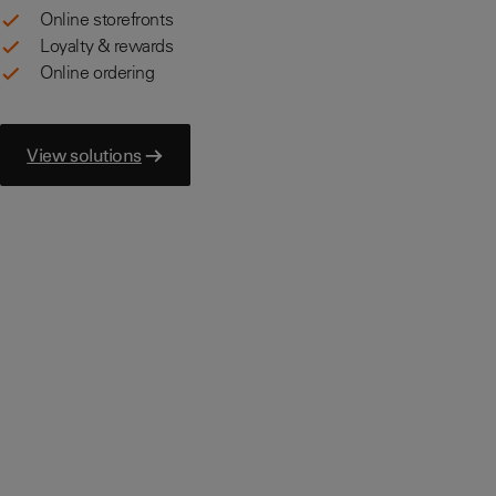
Online storefronts
Loyalty & rewards
Online ordering
View solutions