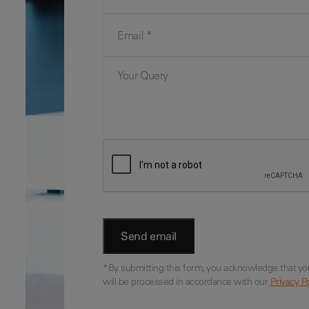
Email
Your Query
*By submitting this form, you acknowledge that yo
will be processed in accordance with our
Privacy Po