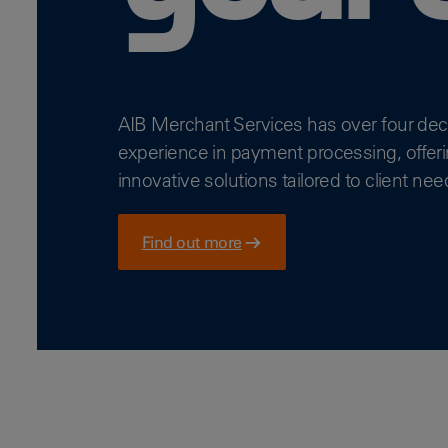
AIB Merchant Services has over four de
experience in payment processing, offer
innovative solutions tailored to client nee
Find out more