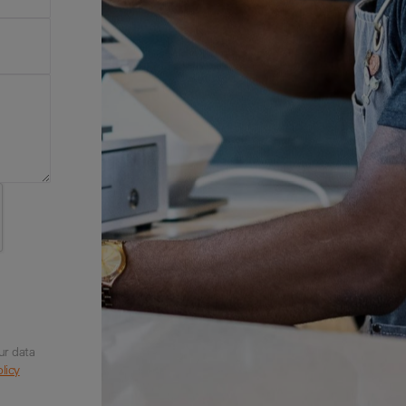
ur data
licy