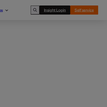
Insight Login
Self service
es
es
Cards
ghts
Clover Flex