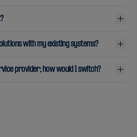
t?
olutions with my existing systems?
vice provider; how would I switch?