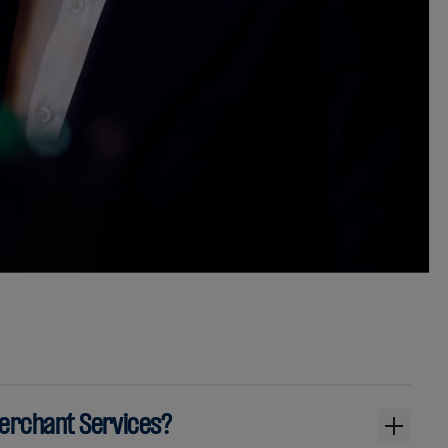
Merchant Services?