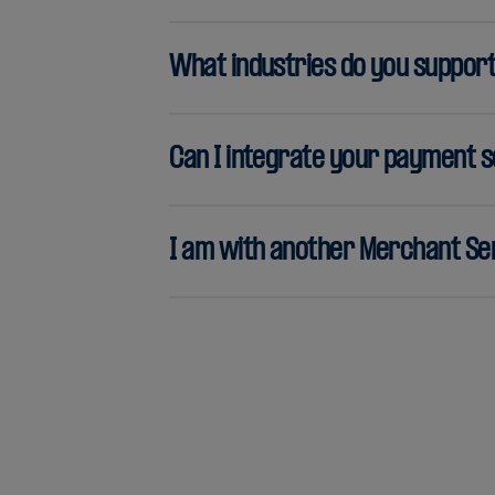
What industries do you suppor
Can I integrate your payment s
I am with another Merchant Ser