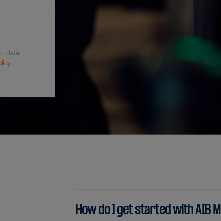
ur data
licy
How do I get started with AIB 