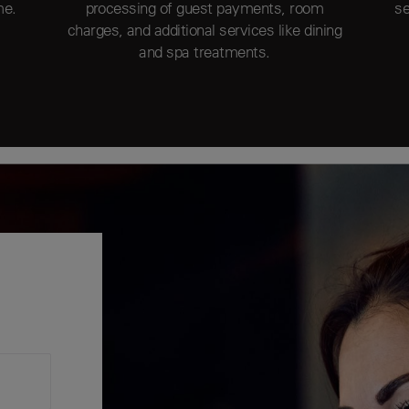
me.
processing of guest payments, room
se
charges, and additional services like dining
and spa treatments.