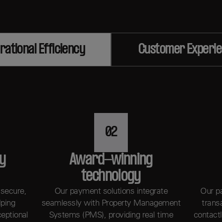
rational Efficiency
Customer Experi
02
ty
Award-winning
technology
 secure,
Our payment solutions integrate
Our p
lping
seamlessly with Property Management
trans
ceptional
Systems (PMS), providing real time
contact