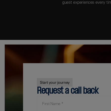
guest experiences every ti
Start your journey
Request a call back
First Name