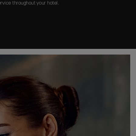
rvice throughout your hotel.