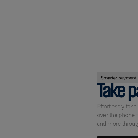
r
Find out more
Smarter payment 
Take 
Effortlessly tak
over the phone f
and more throug