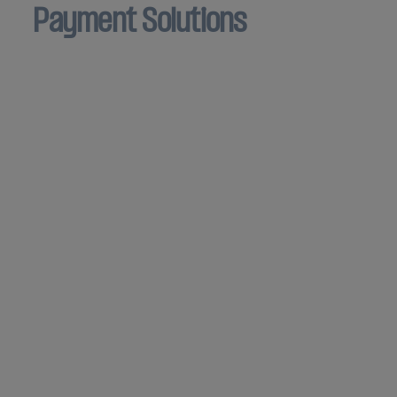
Payment Solutions