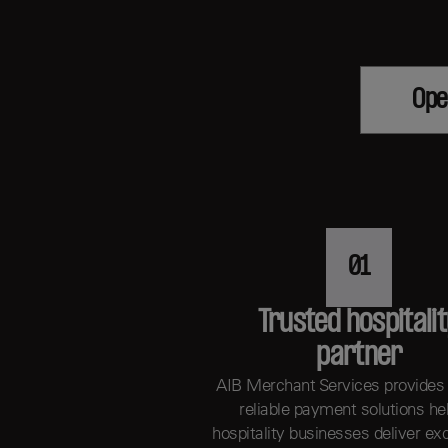
Ope
01
Trusted hospitali
partner
AIB Merchant Services provides
reliable payment solutions he
hospitality businesses deliver ex