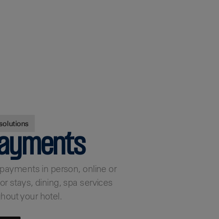
solutions
payments
e payments in person, online or
or stays, dining, spa services
hout your hotel.