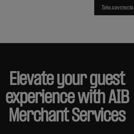
Take payments
Elevate your guest
experience with AIB
Merchant Services