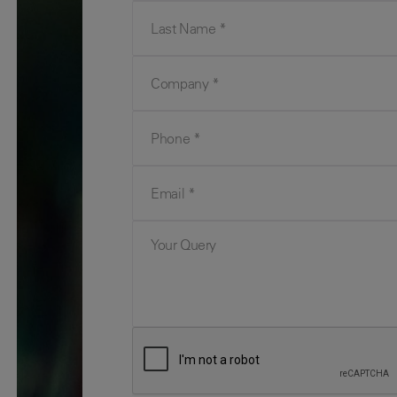
Last Name
Company
Phone
Email
Your Query