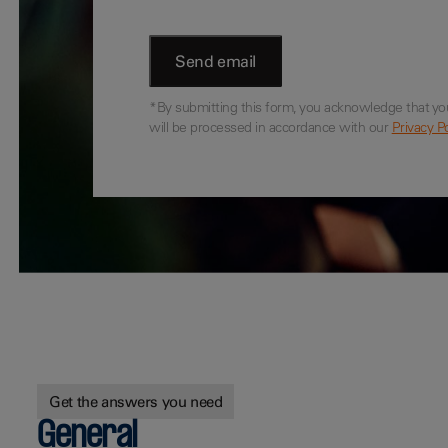
*By submitting this form, you acknowledge that yo
will be processed in accordance with our
Privacy Po
Get the answers you need
General