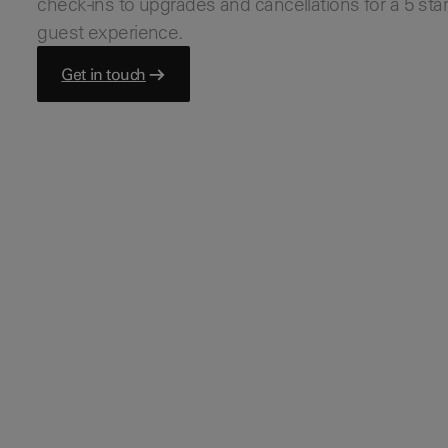
check-ins to upgrades and cancellations for a 5 sta
Bars & Pubs
guest experience.
Hotels
View all
Get in touch