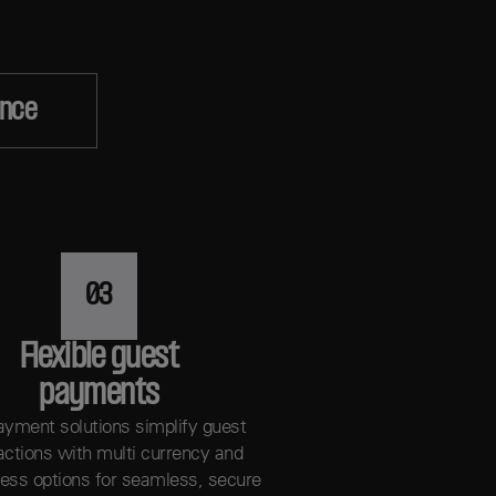
ence
03
Flexible guest
payments
ayment solutions simplify guest
actions with multi currency and
less options for seamless, secure