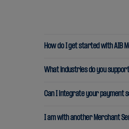
How do I get started with AIB 
What industries do you suppor
Can I integrate your payment s
I am with another Merchant Ser