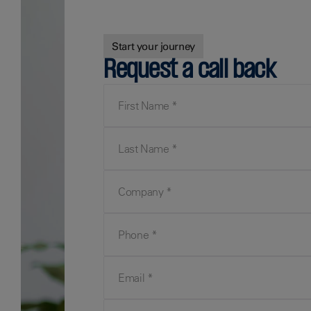
Start your journey
Request a call back
First Name
Last Name
Company
Phone
Email
Your Query