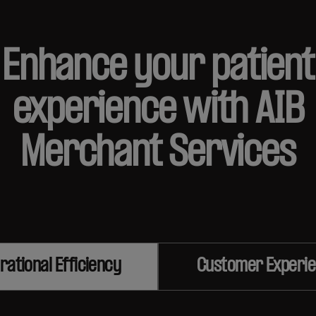
Enhance your patient
experience with AIB
Merchant Services
rational Efficiency
Customer Experi