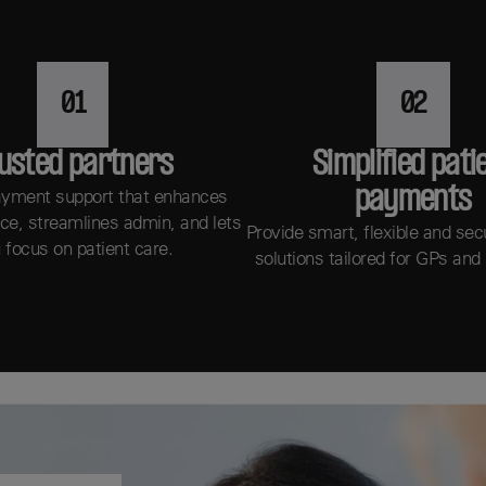
01
02
usted partners
Simplified pati
payments
ayment support that enhances
ice, streamlines admin, and lets
Provide smart, flexible and se
 focus on patient care.
solutions tailored for GPs and