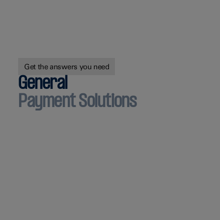
Get the answers you need
General
Payment Solutions