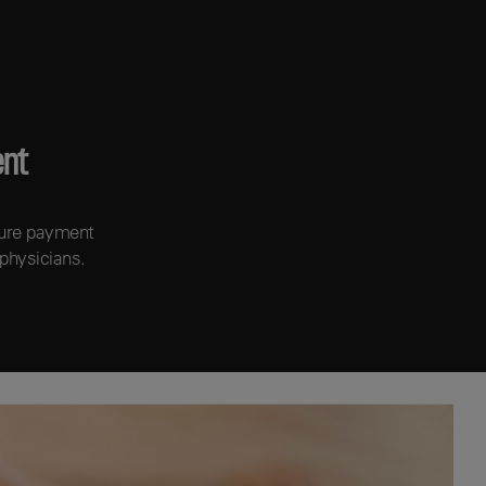
ent
cure payment
 physicians.