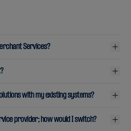
Merchant Services?
t?
olutions with my existing systems?
vice provider; how would I switch?