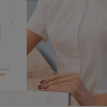
ur data
licy