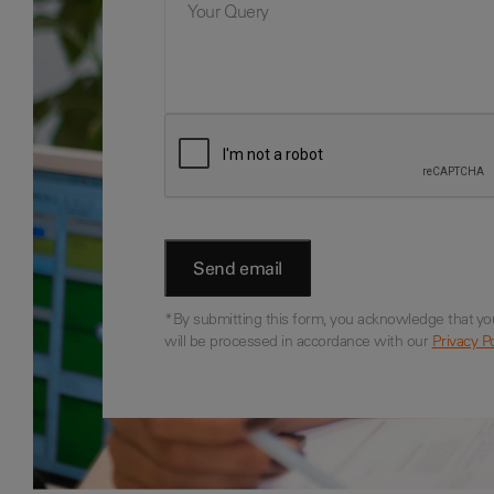
*By submitting this form, you acknowledge that yo
will be processed in accordance with our
Privacy Po