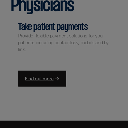
Physicians
Take patient payments
Provide flexible payment solutions for your
patients including contactless, mobile and by
link.
Find out more