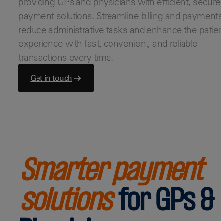
providing GPs and physicians with efficient, secure
Bars & Pubs
payment solutions. Streamline billing and payments
Hotels
reduce administrative tasks and enhance the patie
View all
experience with fast, convenient, and reliable
transactions every time.
Get in touch
Smarter payment
solutions
for GPs &