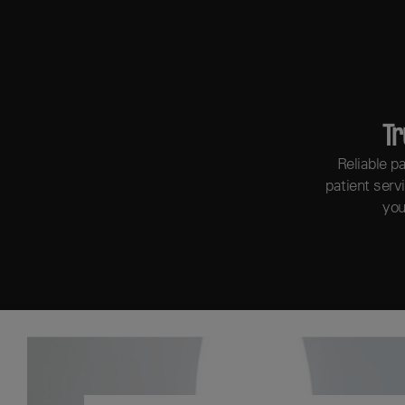
Tr
Reliable p
patient serv
you