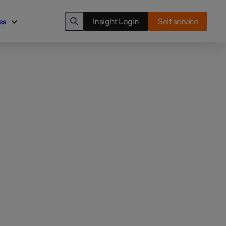
Insight Login
Self service
es
es
Cards
ghts
Clover Flex