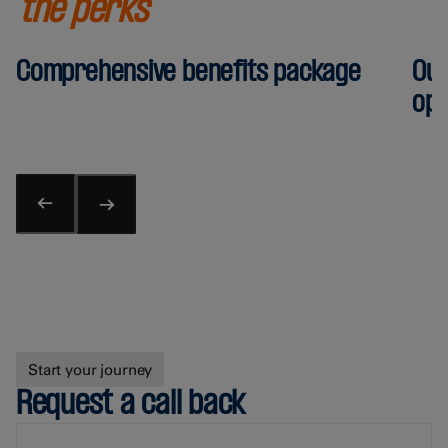
the perks
Comprehensive benefits package
Out
opp
Start your journey
Request a call back
First Name