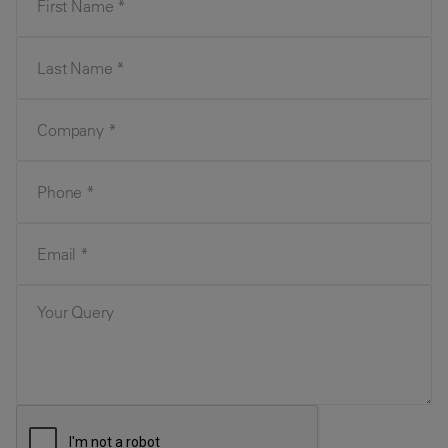
Last Name
Company
Phone
Email
Your Query