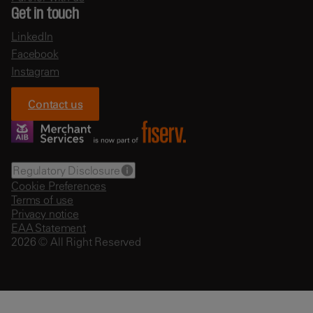
Get in touch
LinkedIn
Facebook
Instagram
Contact us
Regulatory Disclosure
Cookie Preferences
Terms of use
Privacy notice
EAA Statement
2026 © All Right Reserved