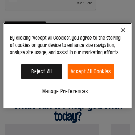
Helping your business
Retail
Health & Beauty
By clicking “Accept All Cookies”, you agree to the storing
Grocery
*By submitting this form, you acknowledge that your data will be
of cookies on your device to enhance site navigation,
processed in accordance with our
Privacy Policy
Hardware
analyze site usage, and assist in our marketing efforts.
Fuel
View all
Hospitality
Reject All
Accept All Cookies
Fast Food
Restaurants
Manage Preferences
Providing support for your needs
Bars & Pubs
What can we help you with
Hotels
View all
today?
Education
Schools
Educational Services