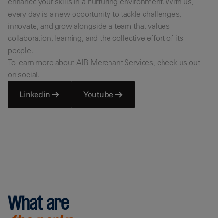
enhance your skills in a nurturing environment. With us,
every day is a new opportunity to tackle challenges,
innovate, and grow alongside a team that values
collaboration, learning, and the collective effort of its
people.
To learn more about AIB Merchant Services, check us out
on social.
Linkedin
Youtube
What are