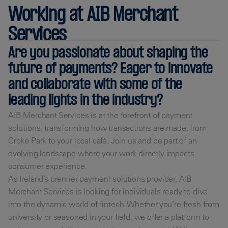
Working at AIB Merchant
Services
Are you passionate about shaping the
future of payments? Eager to innovate
and collaborate with some of the
leading lights in the industry?
AIB Merchant Services is at the forefront of payment
solutions, transforming how transactions are made, from
Croke Park to your local café. Join us and be part of an
evolving landscape where your work directly impacts
consumer experience.
As Ireland’s premier payment solutions provider, AIB
Merchant Services is looking for individuals ready to dive
into the dynamic world of fintech. Whether you’re fresh from
university or seasoned in your field, we offer a platform to