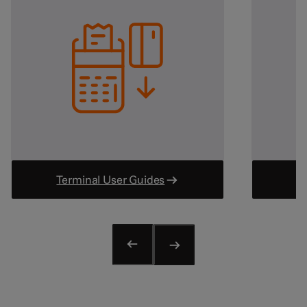
View all
Medical
Dentists & Orthodontists
GPs + Physicians
Medical Services
Pharmacies
View all
Other
Financial Services
Legal Services
Terminal User Guides
Parking
Entertainment
Tourism & Travel
Gambling
View all
Useful links