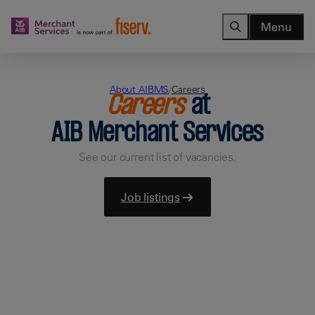
Menu
About AIBMS
/
Careers
Careers
at
AIB Merchant Services
See our current list of vacancies.
Job listings