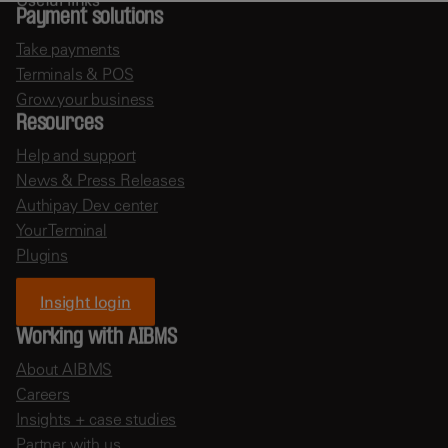
Payment solutions
Take payments
Terminals & POS
Grow your business
Resources
Help and support
News & Press Releases
Authipay Dev center
Your Terminal
Plugins
Insight login
Working with AIBMS
About AIBMS
Careers
Insights + case studies
Partner with us