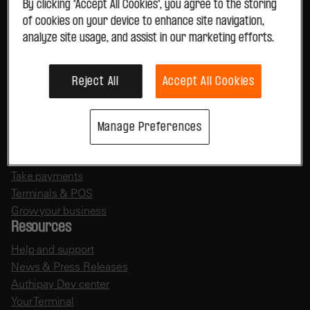
Legal Services
By clicking “Accept All Cookies”, you agree to the storing
Parking
of cookies on your device to enhance site navigation,
Entertainment
analyze site usage, and assist in our marketing efforts.
Tourism & Travel
Gambling
Reject All
Accept All Cookies
View all
Manage Preferences
Useful links
Payment solutions
Take payments
Terminals & POS
Grow your business
Resources
Help and support
News & Press Releases
Authipay Dev center
Your Terminal