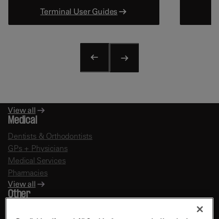
Terminal User Guides
Fast Food
Restaurants
Bars & Pubs
Hotels
View all
Education
Schools
Educational Services
View all
Medical
Dentists & Orthodontists
GPs + Physicians
Medical Services
Pharmacies
View all
Other
Financial Services