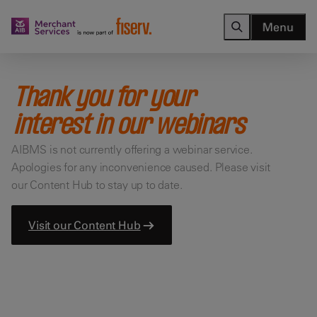
Menu
Thank you for your
interest in our webinars
AIBMS is not currently offering a webinar service.
Apologies for any inconvenience caused. Please visit
our Content Hub to stay up to date.
Visit our Content Hub