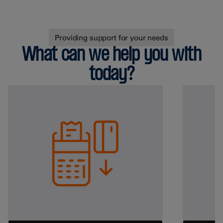
Providing support for your needs
What can we help you with
today?
Helping your business
Retail
Health & Beauty
Grocery
Hardware
Fuel
View all
Hospitality