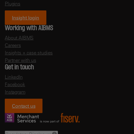
Plugins
Insight login
Working with AIBMS
About AIBMS
Careers
Insights + case studies
Partner with us
Get in touch
LinkedIn
Facebook
Instagram
Contact us