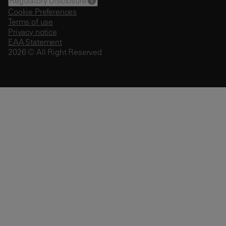
Regulatory Disclosure
Cookie Preferences
Terms of use
Privacy notice
EAA Statement
2026 © All Right Reserved